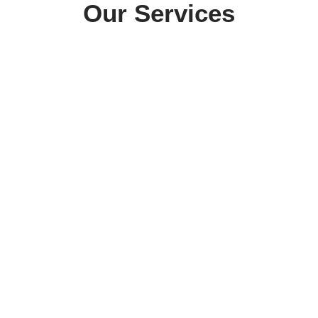
Our Services