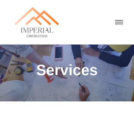
Services