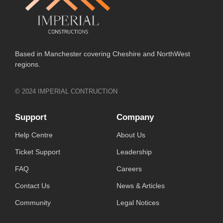
Based in Manchester covering Cheshire and NorthWest
regions.
© 2024 IMPERIAL CONTRUCTION
Support
Company
Help Centre
About Us
Ticket Support
Leadership
FAQ
Careers
Contact Us
News & Articles
Community
Legal Notices